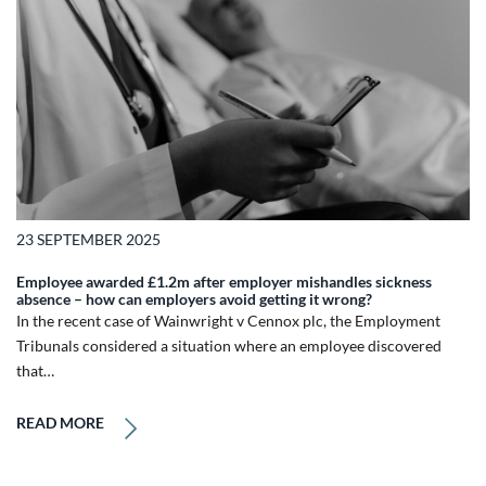
23 SEPTEMBER 2025
Employee awarded £1.2m after employer mishandles sickness
absence – how can employers avoid getting it wrong?
In the recent case of Wainwright v Cennox plc, the Employment
Tribunals considered a situation where an employee discovered
that…
READ MORE