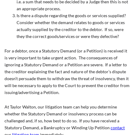
i.e. a sum that needs to be decided by a Judge then this is not
an appropriate process.
Is there a dispute regarding the goods or services supplied?
Consider whether the demand relates to goods or services
actually supplied by the creditor to the debtor. If so, were
they the correct goods/services or were they defective?
For a debtor, once a Statutory Demand (or a Petition) is received it
is very important to take urgent action. The consequences of
ignoring a Statutory Demand or a Petition are severe. If a letter to
the creditor explaining the fact and nature of the debtor’s dispute
doesn’t persuade them to withdraw the threat of insolvency, then it
will be necessary to apply to the Court to prevent the creditor from
issuing/advertising a Petition.
At Taylor Walton, our litigation team can help you determine
whether the Statutory Demand or insolvency process can be
challenged and, if so, how best to do so. If you have received a
Statutory Demand, a Bankruptcy or Winding Up Petition
contact
our
litigation team
immediately.