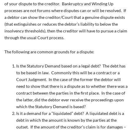
of your dispute to the creditor. Bankruptcy and Winding Up
processes are not forums where disputes can or will be resolved. If
a debtor can show the creditor/Court that a genuine dispute exists
(that extinguishes or reduces the debtor’s liability to below the
insolvency thresholds), then the creditor will have to pursue a claim
through the usual Court process.
The following are common grounds for a dispute:
Is the Statutory Demand based on a legal debt? The debt has
to be based in law. Commonly this will be a contract or a
Court Judgment. In the case of the former the debtor will
need to show that there is a dispute as to whether there was a
contract between the parties in the first place. In the case of
the latter, did the debtor ever receive the proceedings upon
which the Statutory Demand is based?
Is it a demand for a “liquidated” debt? A liquidated debt is a
debt in which the amount is known by the parties at the
outset. If the amount of the creditor’s claim is for damages –