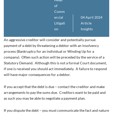
of
Comm
ercial
04 April 2024
Litigati
Article
on
Insights
An aggressive creditor will consider and potentially pursue
payment of a debt by threatening a debtor with an insolvency
process (Bankruptcy for an individual or Winding Up for a
company). Often such action will be preceded by the service of a
Statutory Demand. Although this is not a formal Court document,
if one is received you should act immediately. A failure to respond
will have major consequences for a debtor.
If you accept that the debt is due – contact the creditor and make
arrangements to pay the sums due. Creditors want to be paid and
as such you may be able to negotiate a payment plan.
If you dispute the debt – you must communicate the fact and nature