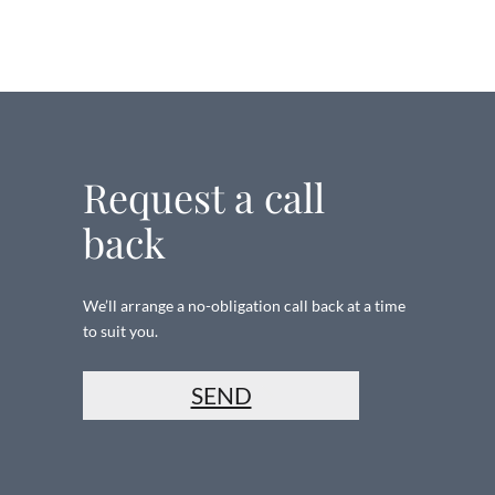
Request a call
back
We’ll arrange a no-obligation call back at a time
to suit you.
SEND