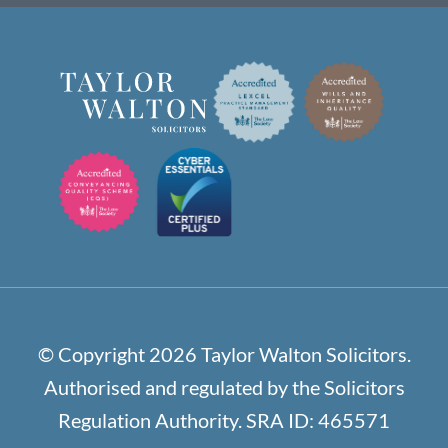
© Copyright 2026 Taylor Walton Solicitors.
Authorised and regulated by the Solicitors
Regulation Authority. SRA ID: 465571