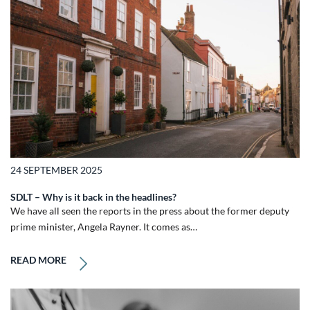
24 SEPTEMBER 2025
SDLT – Why is it back in the headlines?
We have all seen the reports in the press about the former deputy
prime minister, Angela Rayner. It comes as…
READ MORE