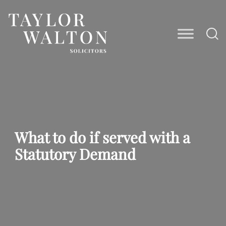
Taylor
Walton
Solicitors
What to do if served with a
Statutory Demand