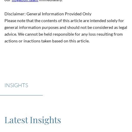
Disclaimer: General Information Provided Only
Please note that the contents of this article are intended solely for
general information purposes and should not be considered as legal
advice. We cannot be held responsible for any loss resulting from
actions or inactions taken based on this article.
INSIGHTS
Latest Insights