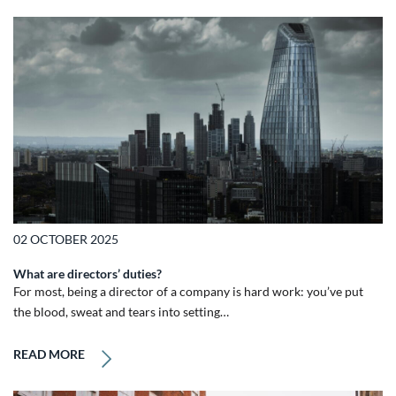
02 OCTOBER 2025
What are directors’ duties?
For most, being a director of a company is hard work: you’ve put
the blood, sweat and tears into setting…
READ MORE