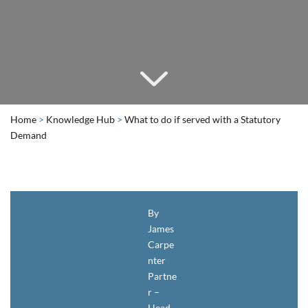
Home
>
Knowledge Hub
>
What to do if served with a Statutory
Demand
By
James
Carpe
nter
Partne
r –
Head