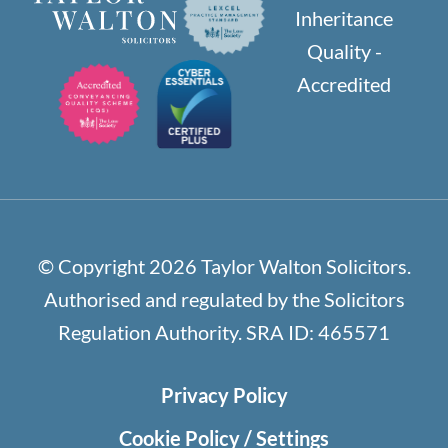
© Copyright 2026 Taylor Walton Solicitors.
Authorised and regulated by the Solicitors
Regulation Authority. SRA ID: 465571
Privacy Policy
Cookie Policy / Settings