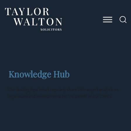
Taylor
Walton
Solicitors
Knowledge Hub
Our leading legal minds regularly share their expert analysis on
legal issues and developments for the benefit of our clients.