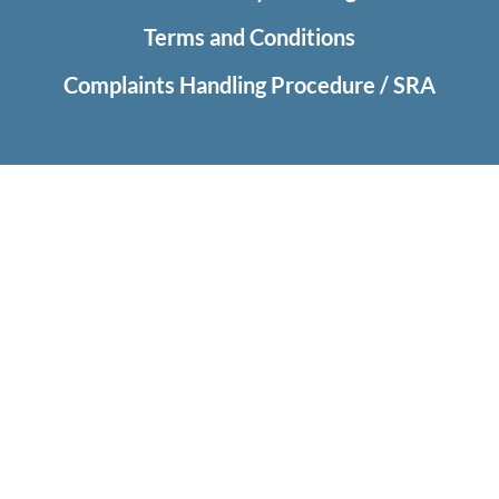
Terms and Conditions
Complaints Handling Procedure / SRA