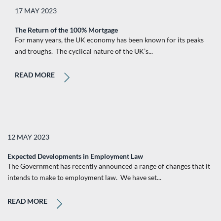
17 MAY 2023
The Return of the 100% Mortgage
For many years, the UK economy has been known for its peaks
and troughs. The cyclical nature of the UK’s...
READ MORE
12 MAY 2023
Expected Developments in Employment Law
The Government has recently announced a range of changes that it
intends to make to employment law. We have set...
READ MORE