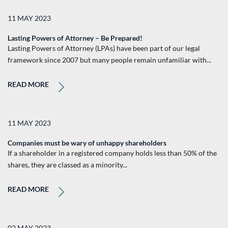
11 MAY 2023
Lasting Powers of Attorney – Be Prepared!
Lasting Powers of Attorney (LPAs) have been part of our legal
framework since 2007 but many people remain unfamiliar with...
READ MORE
11 MAY 2023
Companies must be wary of unhappy shareholders
If a shareholder in a registered company holds less than 50% of the
shares, they are classed as a minority...
READ MORE
02 MAY 2023