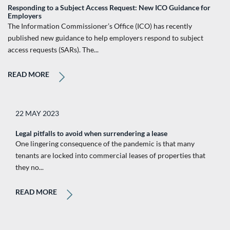
Responding to a Subject Access Request: New ICO Guidance for
Employers
The Information Commissioner’s Office (ICO) has recently
published new guidance to help employers respond to subject
access requests (SARs). The...
READ MORE
22 MAY 2023
Legal pitfalls to avoid when surrendering a lease
One lingering consequence of the pandemic is that many
tenants are locked into commercial leases of properties that
they no...
READ MORE