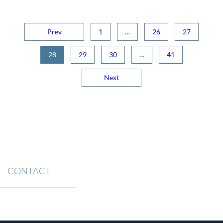
Prev
1
…
26
27
28
29
30
…
41
Next
CONTACT