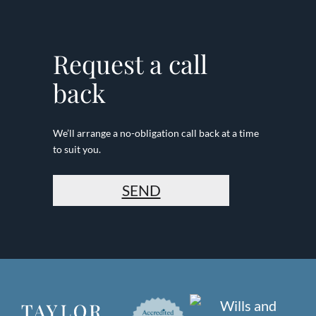
Request a call
back
We’ll arrange a no-obligation call back at a time
to suit you.
SEND