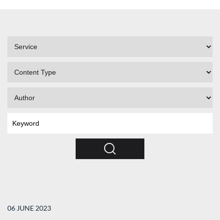
Filter
by
Service
Filter
by
Content
Filter
Type
by
Author
Search
by
Keyword
Search
06 JUNE 2023