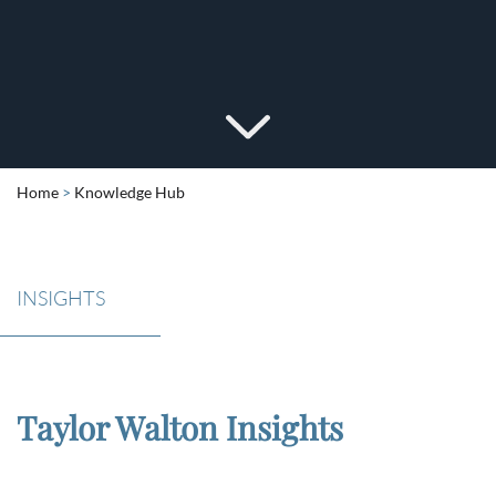
Home
>
Knowledge Hub
INSIGHTS
Taylor Walton Insights