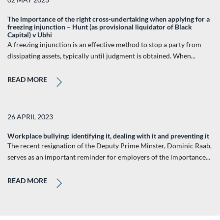
The importance of the right cross-undertaking when applying for a
freezing injunction – Hunt (as provisional liquidator of Black
Capital) v Ubhi
A freezing injunction is an effective method to stop a party from
dissipating assets, typically until judgment is obtained. When...
READ MORE
26 APRIL 2023
Workplace bullying: identifying it, dealing with it and preventing it
The recent resignation of the Deputy Prime Minster, Dominic Raab,
serves as an important reminder for employers of the importance...
READ MORE