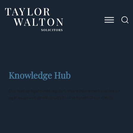
Taylor
Walton
Solicitors
Knowledge Hub
Our leading legal minds regularly share their expert analysis on
legal issues and developments for the benefit of our clients.