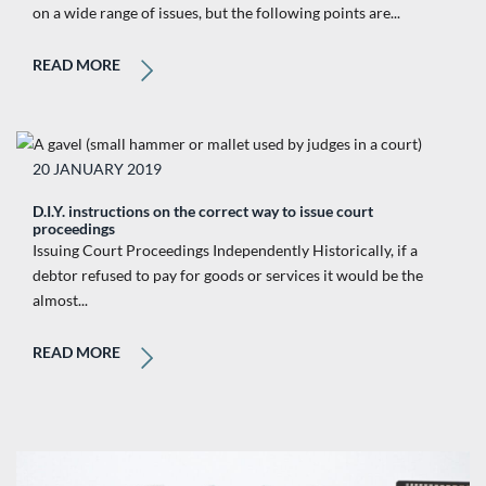
on a wide range of issues, but the following points are...
READ MORE
20 JANUARY 2019
D.I.Y. instructions on the correct way to issue court
proceedings
Issuing Court Proceedings Independently Historically, if a
debtor refused to pay for goods or services it would be the
almost...
READ MORE