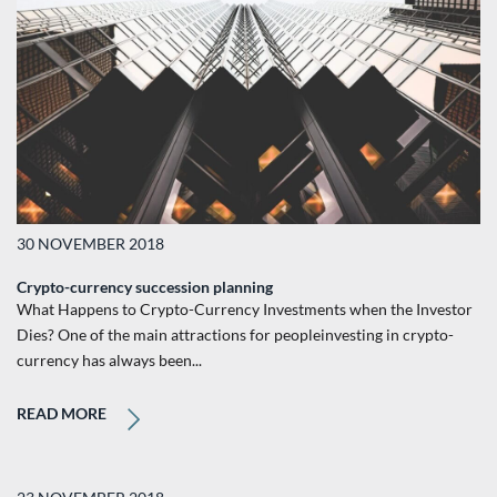
30 NOVEMBER 2018
Crypto-currency succession planning
What Happens to Crypto-Currency Investments when the Investor
Dies? One of the main attractions for peopleinvesting in crypto-
currency has always been...
READ MORE