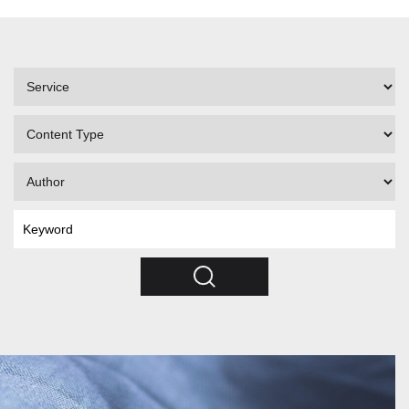
Filter
by
Service
Filter
by
Content
Filter
Type
by
Author
Search
by
Keyword
Search