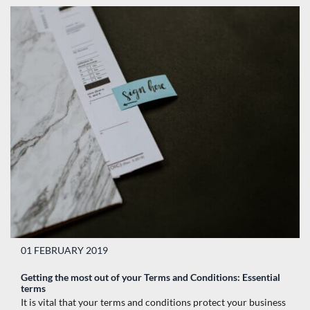
01 FEBRUARY 2019
Getting the most out of your Terms and Conditions: Essential
terms
It is vital that your terms and conditions protect your business