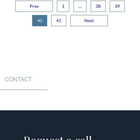
Prev
1
…
38
39
40
41
Next
CONTACT
Request a call