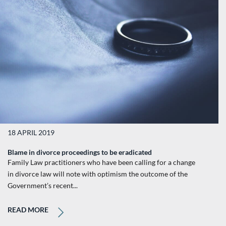
18 APRIL 2019
Blame in divorce proceedings to be eradicated
Family Law practitioners who have been calling for a change
in divorce law will note with optimism the outcome of the
Government’s recent...
READ MORE