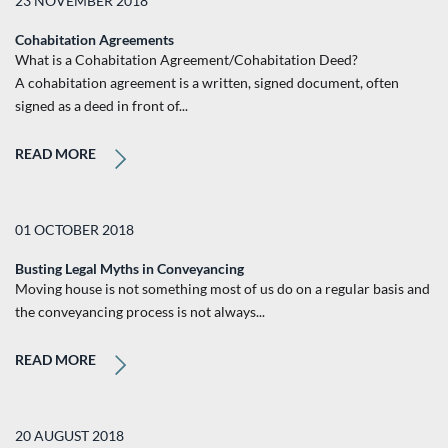
23 NOVEMBER 2018
Cohabitation Agreements
What is a Cohabitation Agreement/Cohabitation Deed?
A cohabitation agreement is a written, signed document, often
signed as a deed in front of...
READ MORE
01 OCTOBER 2018
Busting Legal Myths in Conveyancing
Moving house is not something most of us do on a regular basis and
the conveyancing process is not always...
READ MORE
20 AUGUST 2018