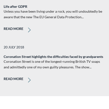
Life after GDPR
Unless you have been living under a rock, you will undoubtedly be
aware that the new The EU General Data Protection...
READ MORE
20 JULY 2018
Coronation Street highlights the difficulties faced by grandparents
Coronation Street is one of the longest-running British TV soaps
and admittedly one of my own guilty pleasures. The show...
READ MORE