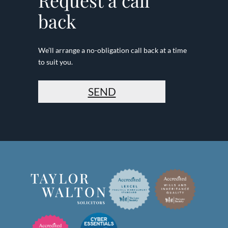
back
We’ll arrange a no-obligation call back at a time
to suit you.
SEND