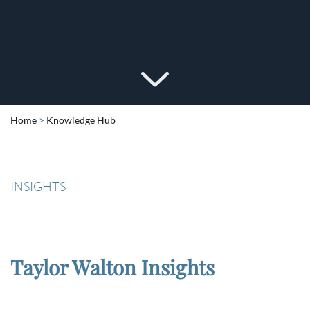
Home
>
Knowledge Hub
INSIGHTS
Taylor Walton Insights