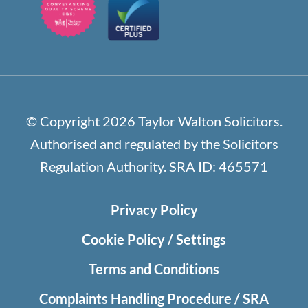
© Copyright 2026 Taylor Walton Solicitors.
Authorised and regulated by the Solicitors
Regulation Authority. SRA ID: 465571
Privacy Policy
Cookie Policy / Settings
Terms and Conditions
Complaints Handling Procedure / SRA