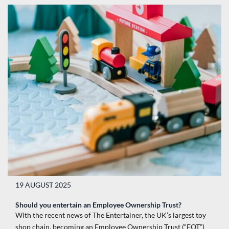
19 AUGUST 2025
Should you entertain an Employee Ownership Trust?
With the recent news of The Entertainer, the UK’s largest toy
shop chain, becoming an Employee Ownership Trust (“EOT”)