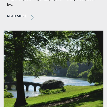
by...
READ MORE