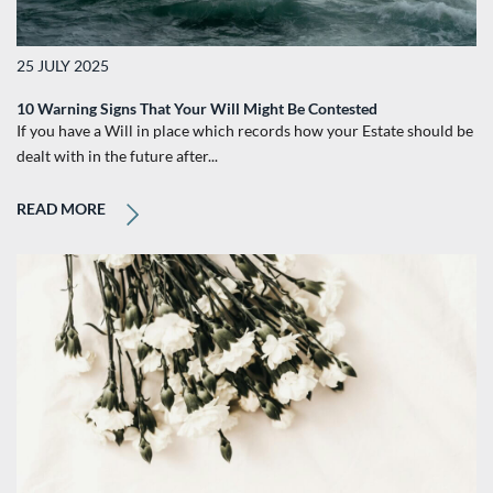
25 JULY 2025
10 Warning Signs That Your Will Might Be Contested
If you have a Will in place which records how your Estate should be
dealt with in the future after...
READ MORE