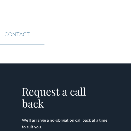
CONTACT
Request a call
back
We’ll arrange a no-obligation call back at a time
to suit you.