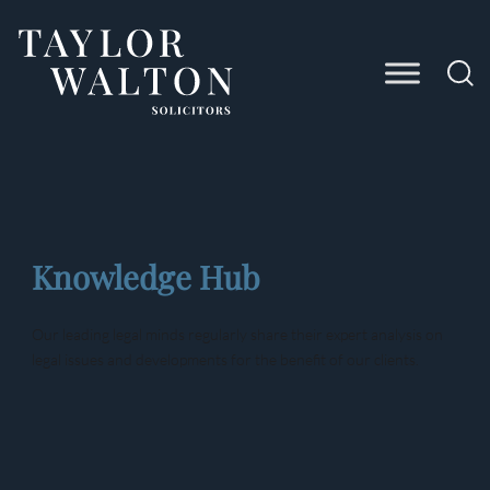
Taylor
Walton
Solicitors
Knowledge Hub
Our leading legal minds regularly share their expert analysis on
legal issues and developments for the benefit of our clients.