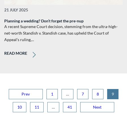
21 JULY 2025
Planning a wedding? Don’t forget the pre-nup
A recent Supreme Court decision, stemming from the ultra-high-
net-worth Standish v. Standish case, has upheld the Court of
Appeal’s ruling,...
READ MORE
Prev
1
…
7
8
9
10
11
…
41
Next