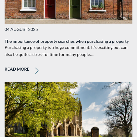
04 AUGUST 2025
The importance of property searches when purchasing a property
Purchasing a property is a huge commitment. It’s exciting but can
also be quite a stressful time for many people....
READ MORE