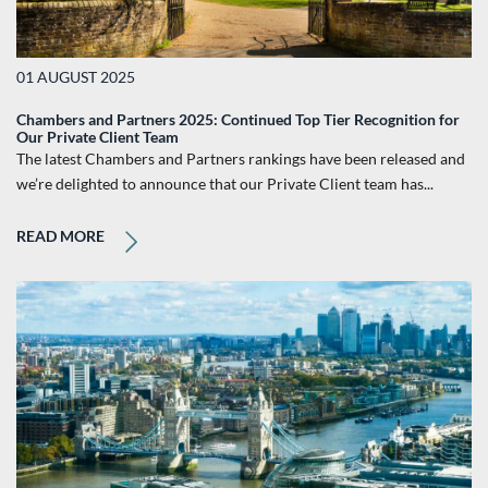
01 AUGUST 2025
Chambers and Partners 2025: Continued Top Tier Recognition for
Our Private Client Team
The latest Chambers and Partners rankings have been released and
we’re delighted to announce that our Private Client team has...
READ MORE