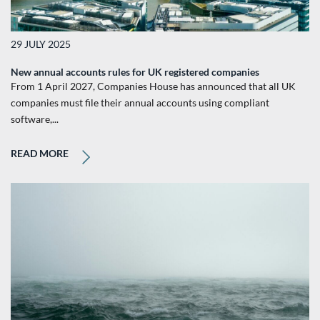
29 JULY 2025
New annual accounts rules for UK registered companies
From 1 April 2027, Companies House has announced that all UK
companies must file their annual accounts using compliant
software,...
READ MORE