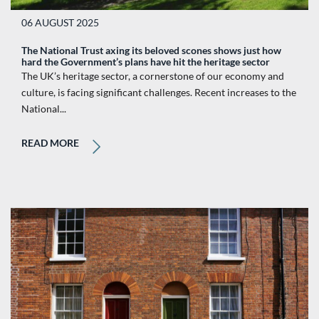
06 AUGUST 2025
The National Trust axing its beloved scones shows just how
hard the Government’s plans have hit the heritage sector
The UK’s heritage sector, a cornerstone of our economy and
culture, is facing significant challenges. Recent increases to the
National...
READ MORE