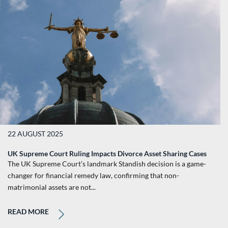
22 AUGUST 2025
UK Supreme Court Ruling Impacts Divorce Asset Sharing Cases
The UK Supreme Court’s landmark Standish decision is a game-
changer for financial remedy law, confirming that non-
matrimonial assets are not...
READ MORE