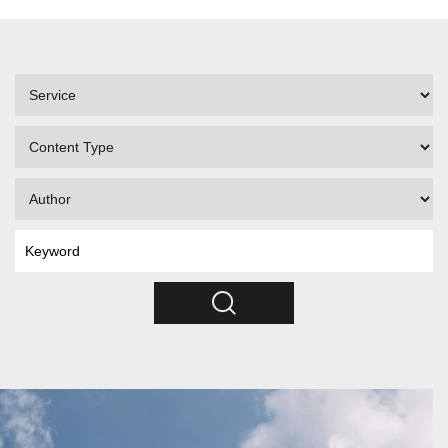
Filter
by
Service
Filter
by
Content
Filter
Type
by
Author
Search
by
Keyword
Search