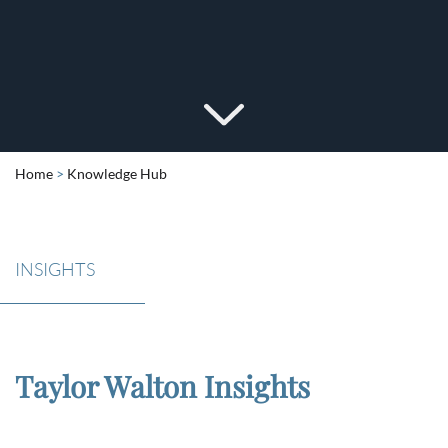
Home
>
Knowledge Hub
INSIGHTS
Taylor Walton Insights