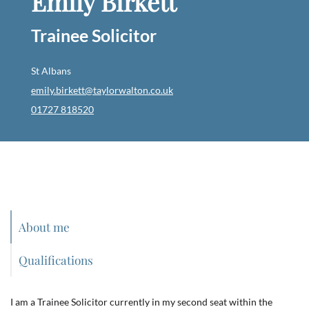
Emily Birkett
Trainee Solicitor
St Albans
emily.birkett@taylorwalton.co.uk
01727 818520
About me
Qualifications
I am a Trainee Solicitor currently in my second seat within the