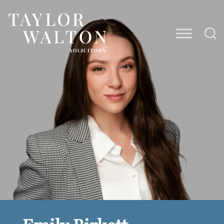
Taylor
Walton
Solicitors