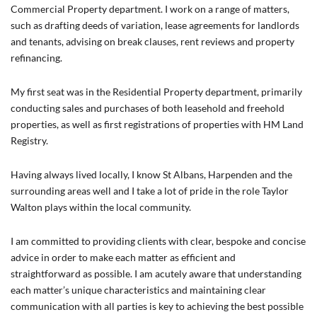
Commercial Property department. I work on a range of matters,
such as drafting deeds of variation, lease agreements for landlords
and tenants, advising on break clauses, rent reviews and property
refinancing.
My first seat was in the Residential Property department, primarily
conducting sales and purchases of both leasehold and freehold
properties, as well as first registrations of properties with HM Land
Registry.
Having always lived locally, I know St Albans, Harpenden and the
surrounding areas well and I take a lot of pride in the role Taylor
Walton plays within the local community.
I am committed to providing clients with clear, bespoke and concise
advice in order to make each matter as efficient and
straightforward as possible. I am acutely aware that understanding
each matter’s unique characteristics and maintaining clear
communication with all parties is key to achieving the best possible