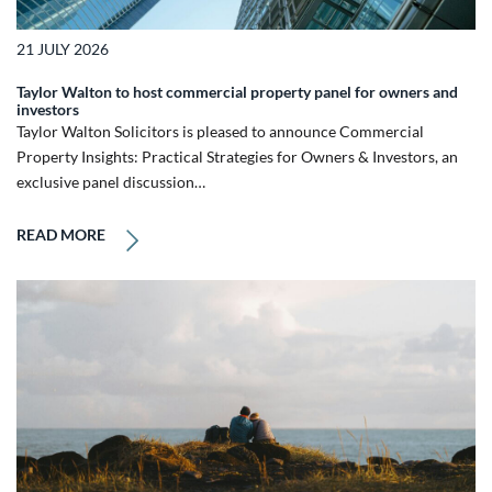
21 JULY 2026
Taylor Walton to host commercial property panel for owners and
investors
Taylor Walton Solicitors is pleased to announce Commercial
Property Insights: Practical Strategies for Owners & Investors, an
exclusive panel discussion…
READ MORE