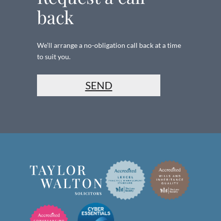
back
We’ll arrange a no-obligation call back at a time
to suit you.
SEND