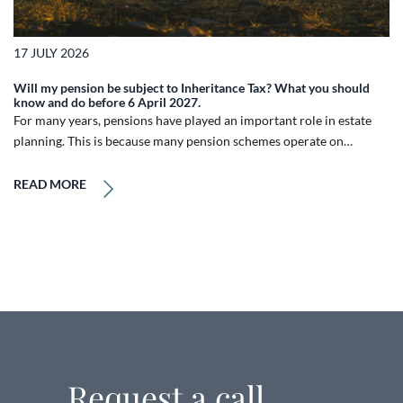
17 JULY 2026
Will my pension be subject to Inheritance Tax? What you should
know and do before 6 April 2027.
For many years, pensions have played an important role in estate
planning. This is because many pension schemes operate on…
READ MORE
Request a call