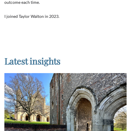
outcome each time.
I joined Taylor Walton in 2023.
Latest insights