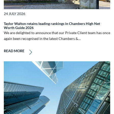
24 JULY 2026
Taylor Walton retains leading rankings in Chambers High Net
Worth Guide 2026
We are delighted to announce that our Private Client team has once
again been recognised in the latest Chambers &…
READ MORE