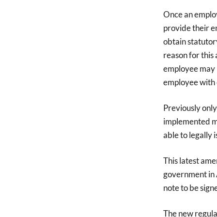
Once an employ
provide their e
obtain statutory
reason for this
employee may be
employee with c
Previously only
implemented me
able to legally 
This latest ame
government in A
note to be sign
The new regulat