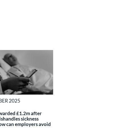
BER 2025
warded £1.2m after
shandles sickness
ow can employers avoid