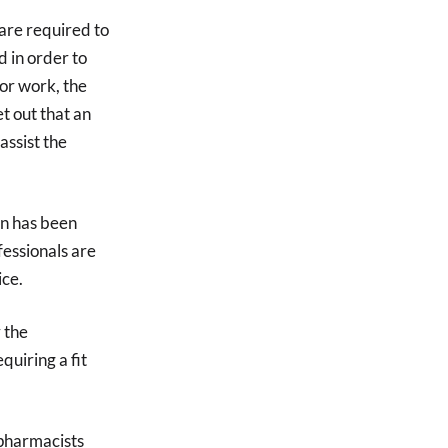
are required to
d in order to
for work, the
et out that an
assist the
on has been
essionals are
ice.
 the
quiring a fit
 pharmacists