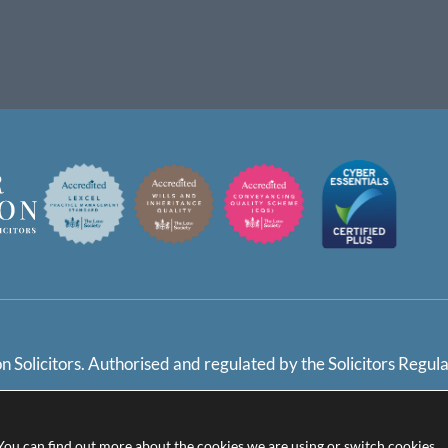
 Solicitors. Authorised and regulated by the Solicitors Regul
 Policy / Settings
Terms and Conditions
Complaints Ha
 You can find out more about the cookies we are using or switch cookies