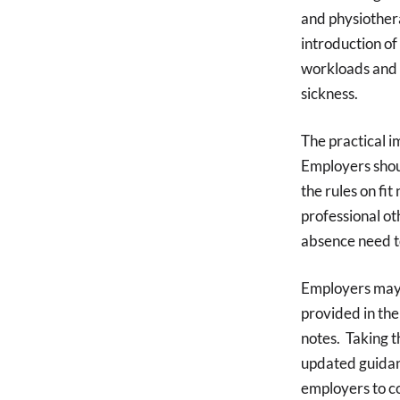
and physiothera
introduction of 
workloads and 
sickness.
The practical i
Employers shou
the rules on fi
professional ot
absence need t
Employers may 
provided in the 
notes. Taking t
updated guidanc
employers to c