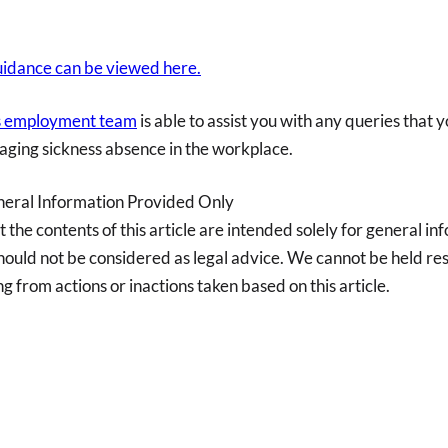
idance can be viewed here.
’s employment team
is able to assist you with any queries that 
aging sickness absence in the workplace.
neral Information Provided Only
t the contents of this article are intended solely for general i
ould not be considered as legal advice. We cannot be held res
ng from actions or inactions taken based on this article.