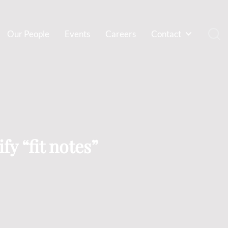
Our People
Events
Careers
Contact
fy “fit notes”