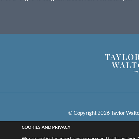
© Copyright 2026 Taylor Walton
COOKIES AND PRIVACY
Privacy Policy
Cookie
We use cookies for advertising purposes and traffic analysis.