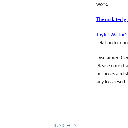
work.
The updated gu
Taylor Walton
relation to man
Disclaimer: Ge
Please note tha
purposes and sh
any loss resulti
INSIGHTS