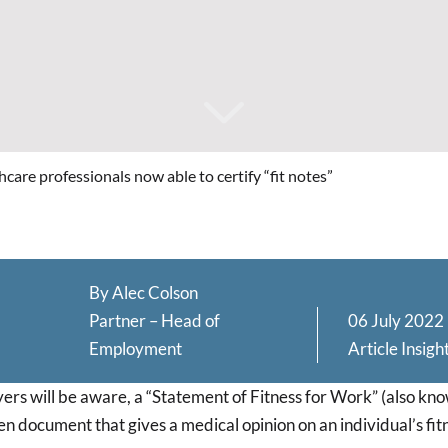
care professionals now able to certify “fit notes”
By
Alec Colson
Partner – Head of
06 July 2022
Employment
Article
Insigh
rs will be aware, a “Statement of Fitness for Work” (also know
tten document that gives a medical opinion on an individual’s fit