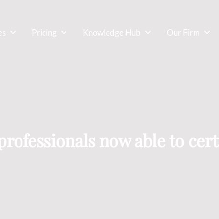
es
Pricing
Knowledge Hub
Our Firm
rofessionals now able to certi