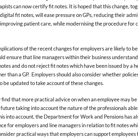
pists can now certify fit notes. It is hoped that this change, to
digital fit notes, will ease pressure on GPs, reducing their admi
improving patient care, while modernising the procedure for c
mplications of the recent changes for employers are likely to be
ld ensure that line managers within their business understand
t notes and do not reject fit notes which have been issued by a 
her than a GP. Employers should also consider whether policies
o be updated to take account of these changes.
find that more practical advice on when an employee may be fi
future taking into account the nature of the professionals able t
his into account, the Department for Work and Pensions has al
e for employers and line managers in relation to fit notes w
onsider practical ways that employers can support employees t