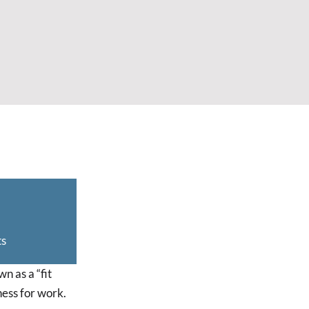
ts
n as a “fit
ness for work.