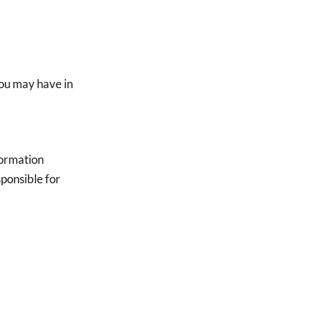
you may have in
nformation
ponsible for