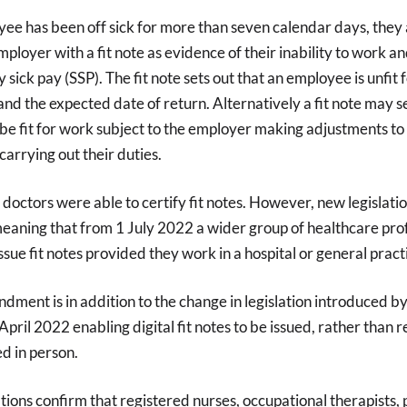
ee has been off sick for more than seven calendar days, they 
mployer with a fit note as evidence of their inability to work an
 sick pay (SSP). The fit note sets out that an employee is unfit 
 and the expected date of return. Alternatively a fit note may s
 fit for work subject to the employer making adjustments to 
arrying out their duties.
 doctors were able to certify fit notes. However, new legislati
aning that from 1 July 2022 a wider group of healthcare prof
issue fit notes provided they work in a hospital or general pract
ndment is in addition to the change in legislation introduced by
pril 2022 enabling digital fit notes to be issued, rather than re
ed in person.
ions confirm that registered nurses, occupational therapists,