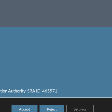
ation Authority. SRA ID: 465571
ndling Procedure / SRA
Accept
Reject
Settings