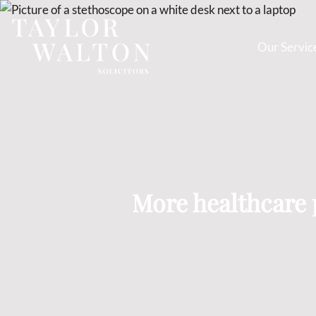
Our Servic
Taylor
Walton
Solicitors
More healthcare p