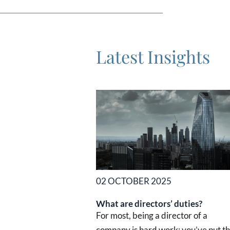
Latest Insights
02 OCTOBER 2025
What are directors’ duties?
For most, being a director of a
company is hard work: you’ve put t