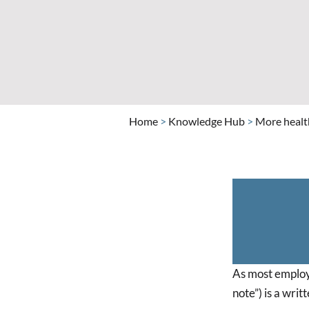
Home
>
Knowledge Hub
>
More health
As most employe
note”) is a wri