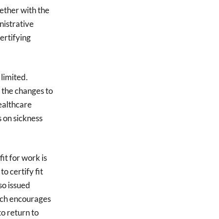
gether with the
nistrative
ertifying
 limited.
 the changes to
healthcare
 on sickness
t for work is
o certify fit
so issued
hich encourages
o return to