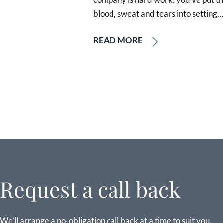
blood, sweat and tears into setting…
READ MORE
Request a call back
We’ll arrange a no-obligation call back at a time to suit you.