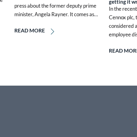
getting it w
press about the former deputy prime
In the recen
minister, Angela Rayner. It comes as…
Cennox plc,
considered a
READ MORE
employee di
READ MOR