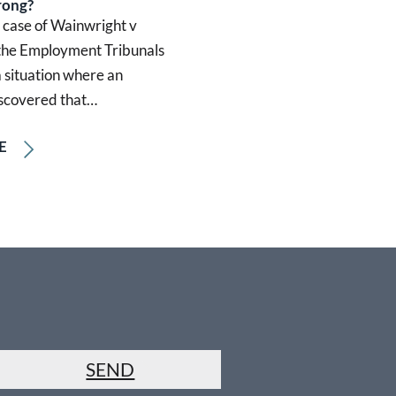
rong?
t case of Wainwright v
 the Employment Tribunals
 situation where an
scovered that…
E
SEND