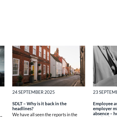
24 SEPTEMBER 2025
23 SEPTEM
SDLT – Why is it back in the
Employee a
headlines?
employer mi
absence – h
We have all seen the reports in the
he