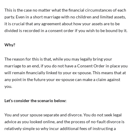
This is the case no matter what the financial circumstances of each
party. Even in a short marriage with no children and limited assets,
it is crucial that any agreement about how your assets are to be
divided is recorded in a consent order if you wish to be bound by it.
Why?
The reason for this is that, while you may legally bring your
marriage to an end, if you do not have a Consent Order in place you
will remain financially linked to your ex-spouse. This means that at
any point in the future your ex-spouse can make a claim against
you.
Let’s consider the scenario below:
You and your spouse separate and divorce. You do not seek legal
advice as you looked online, and the process of no-fault divorce is
relatively simple so why incur additional fees of instructing a