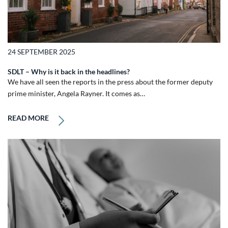
24 SEPTEMBER 2025
SDLT – Why is it back in the headlines?
We have all seen the reports in the press about the former deputy
prime minister, Angela Rayner. It comes as…
READ MORE