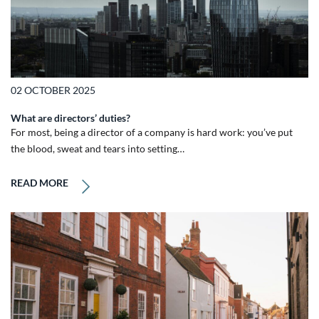
02 OCTOBER 2025
What are directors’ duties?
For most, being a director of a company is hard work: you’ve put
the blood, sweat and tears into setting…
READ MORE