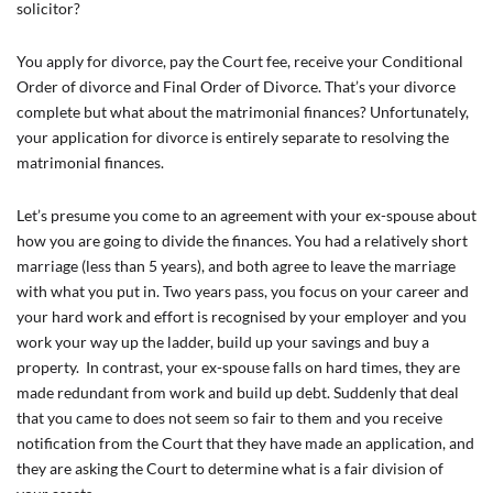
solicitor?
You apply for divorce, pay the Court fee, receive your Conditional
Order of divorce and Final Order of Divorce. That’s your divorce
complete but what about the matrimonial finances? Unfortunately,
your application for divorce is entirely separate to resolving the
matrimonial finances.
Let’s presume you come to an agreement with your ex-spouse about
how you are going to divide the finances. You had a relatively short
marriage (less than 5 years), and both agree to leave the marriage
with what you put in. Two years pass, you focus on your career and
your hard work and effort is recognised by your employer and you
work your way up the ladder, build up your savings and buy a
property. In contrast, your ex-spouse falls on hard times, they are
made redundant from work and build up debt. Suddenly that deal
that you came to does not seem so fair to them and you receive
notification from the Court that they have made an application, and
they are asking the Court to determine what is a fair division of