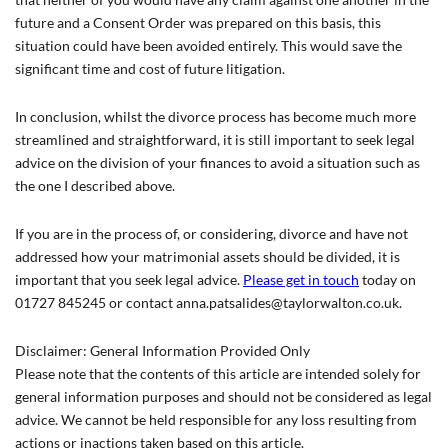
future and a Consent Order was prepared on this basis, this
situation could have been avoided entirely. This would save the
significant time and cost of future litigation.
In conclusion, whilst the divorce process has become much more
streamlined and straightforward, it is still important to seek legal
advice on the division of your finances to avoid a situation such as
the one I described above.
If you are in the process of, or considering, divorce and have not
addressed how your matrimonial assets should be divided, it is
important that you seek legal advice.
Please get in touch
today on
01727 845245 or contact anna.patsalides@taylorwalton.co.uk.
Disclaimer: General Information Provided Only
Please note that the contents of this article are intended solely for
general information purposes and should not be considered as legal
advice. We cannot be held responsible for any loss resulting from
actions or inactions taken based on this article.