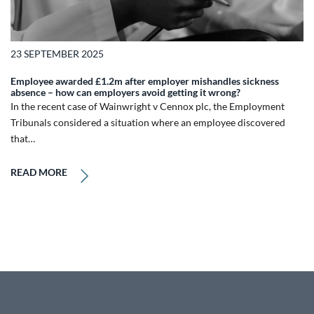
23 SEPTEMBER 2025
Employee awarded £1.2m after employer mishandles sickness
absence – how can employers avoid getting it wrong?
In the recent case of Wainwright v Cennox plc, the Employment
Tribunals considered a situation where an employee discovered
that…
READ MORE