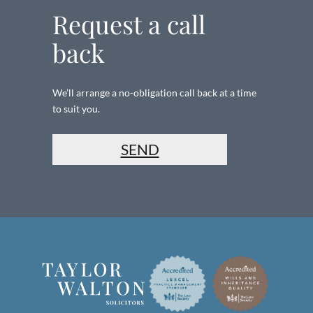
Request a call
back
We’ll arrange a no-obligation call back at a time
to suit you.
SEND