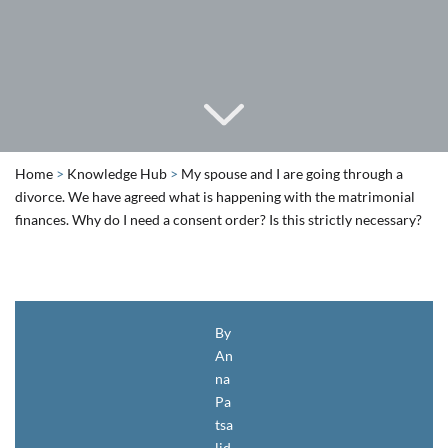
Home
>
Knowledge Hub
>
My spouse and I are going through a
divorce. We have agreed what is happening with the matrimonial
finances. Why do I need a consent order? Is this strictly necessary?
By
An
na
Pa
tsa
lid