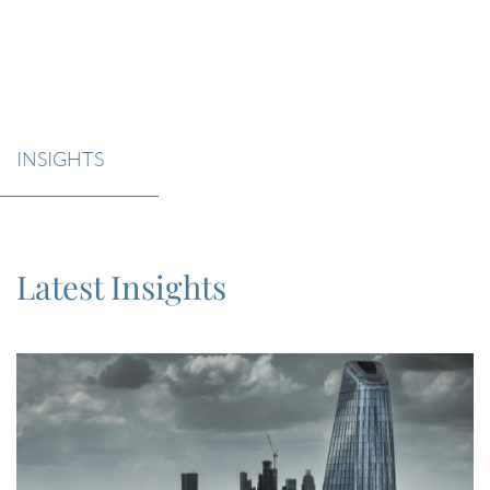
INSIGHTS
Latest Insights