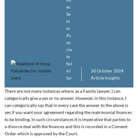
es
Se
ni
or
As
so
cia
te
Sol
ici
30 October 2024
tor
Article
Insights
There are not many instances where, as a Family lawyer, I can
categorically give a yes or no answer. However, in this instance, I
can categorically say that in every case the answer to the above is
yes if you want your agreement regarding the matrimonial finances
to be binding. In such circumstances it is imperative that parties to
a divorce deal with the finances and this is recorded in a Consent
Order which is approved by the Court.