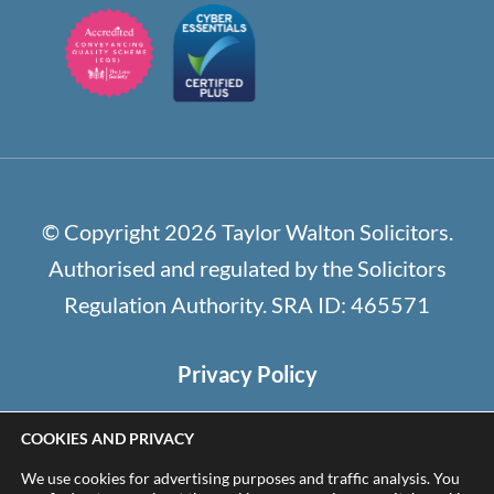
© Copyright 2026 Taylor Walton Solicitors.
Authorised and regulated by the Solicitors
Regulation Authority. SRA ID: 465571
Privacy Policy
Cookie Policy / Settings
COOKIES AND PRIVACY
Terms and Conditions
We use cookies for advertising purposes and traffic analysis. You