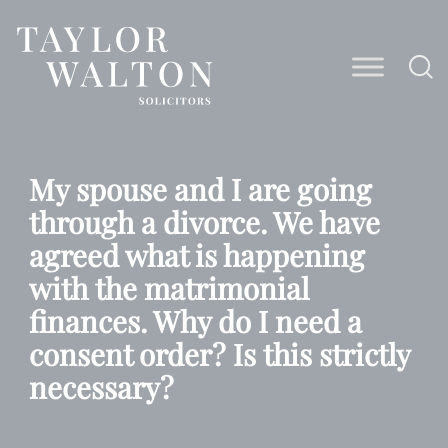
Taylor
Walton
Solicitors
My spouse and I are going
through a divorce. We have
agreed what is happening
with the matrimonial
finances. Why do I need a
consent order? Is this strictly
necessary?