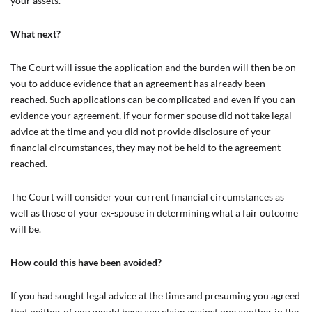
your assets.
What next?
The Court will issue the application and the burden will then be on
you to adduce evidence that an agreement has already been
reached. Such applications can be complicated and even if you can
evidence your agreement, if your former spouse did not take legal
advice at the time and you did not provide disclosure of your
financial circumstances, they may not be held to the agreement
reached.
The Court will consider your current financial circumstances as
well as those of your ex-spouse in determining what a fair outcome
will be.
How could this have been avoided?
If you had sought legal advice at the time and presuming you agreed
that neither of you would have any claim against one another in the