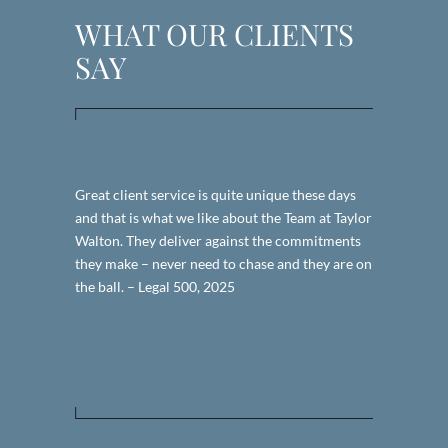
WHAT OUR CLIENTS
SAY
x estate
Great client service is quite unique these days
I found TW 
ncluded
and that is what we like about the Team at Taylor
my particular
with a
Walton. They deliver against the commitments
what I was l
ess, she has
they make – never need to chase and they are on
simply givin
cation,
the ball. – Legal 500, 2025
They were e
d value for
promptly on 
would. – Le