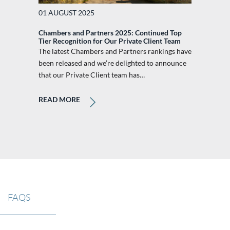
01 AUGUST 2025
Chambers and Partners 2025: Continued Top
Tier Recognition for Our Private Client Team
The latest Chambers and Partners rankings have
been released and we’re delighted to announce
that our Private Client team has…
READ MORE
FAQS