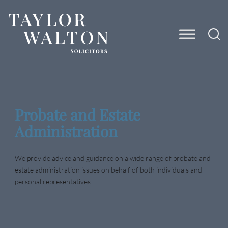
Taylor
Walton
Solicitors
Probate and Estate
Administration
We provide advice and guidance on a wide range of probate and
estate administration issues on behalf of both individuals and
personal representatives.