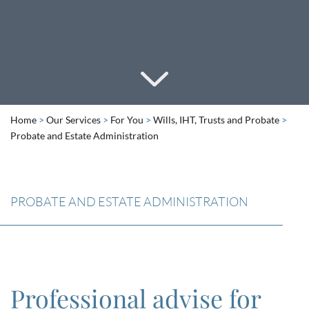
Home
>
Our Services
>
For You
>
Wills, IHT, Trusts and Probate
>
Probate and Estate Administration
PROBATE AND ESTATE ADMINISTRATION
Professional advise for