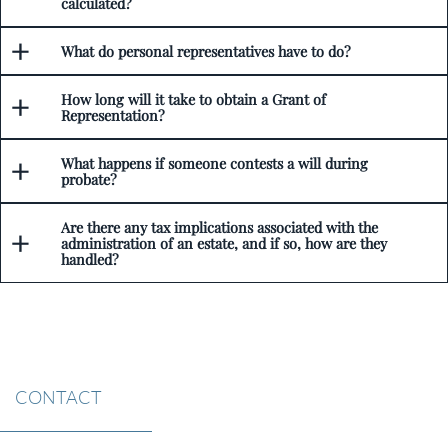
calculated?
What do personal representatives have to do?
How long will it take to obtain a Grant of
Representation?
What happens if someone contests a will during
probate?
Are there any tax implications associated with the
administration of an estate, and if so, how are they
handled?
CONTACT