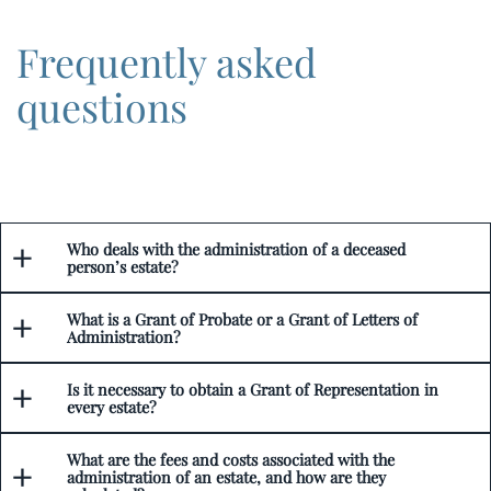
Frequently asked
questions
Who deals with the administration of a deceased
person’s estate?
What is a Grant of Probate or a Grant of Letters of
Administration?
Is it necessary to obtain a Grant of Representation in
every estate?
What are the fees and costs associated with the
administration of an estate, and how are they