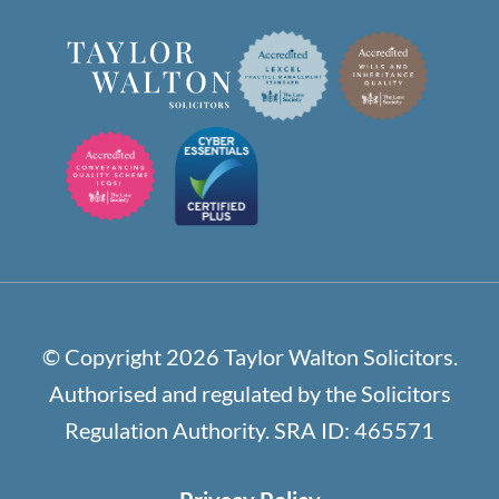
© Copyright 2026 Taylor Walton Solicitors.
Authorised and regulated by the Solicitors
Regulation Authority. SRA ID: 465571