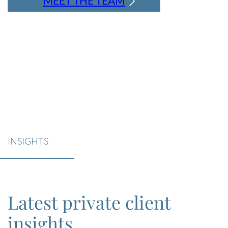
MEET THE TEAM
INSIGHTS
Latest private client
insights