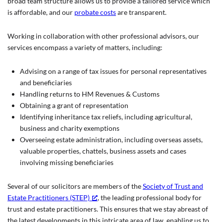
broad team structure allows us to provide a tailored service which
is affordable, and our
probate costs
are transparent.
Working in collaboration with other professional advisors, our
services encompass a variety of matters, including:
Advising on a range of tax issues for personal representatives
and beneficiaries
Handling returns to HM Revenues & Customs
Obtaining a grant of representation
Identifying inheritance tax reliefs, including agricultural,
business and charity exemptions
Overseeing estate administration, including overseas assets,
valuable properties, chattels, business assets and cases
involving missing beneficiaries
Several of our solicitors are members of the
Society of Trust and
Estate Practitioners (STEP)
, the leading professional body for
trust and estate practitioners. This ensures that we stay abreast of
the latest developments in this intricate area of law, enabling us to