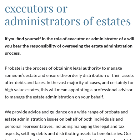
executors or
administrators of estates
If you find yourself in the role of executor or administrator of a will
you bear the responsibility of overseeing the estate administration
process.
Probate is the process of obtaining legal authority to manage
someone’s estate and ensure the orderly distribution of their assets
after debts and taxes. In the vast majority of cases, and certainly for
high value estates, this will mean appointing a professional advisor
to manage the estate administration on your behalf.
We provide advice and guidance on a wide range of probate and
estate administration issues on behalf of both individuals and
personal representatives, including managing the legal and tax
aspects, settling debts and distributing assets to beneficiaries. Our