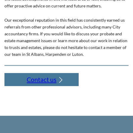
offer proactive advice on current and future matters.
Our exceptional reputation in this field has consistently earned us
referrals from other professional advisors, including many City
accountancy firms. If you would like to discuss your probate and
estate management issues or learn more about our work in relation
to trusts and estates, please do not hesitate to contact a member of
our team in St Albans, Harpenden or Luton.
Contact us