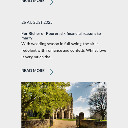
READ MORE
26 AUGUST 2025
For Richer or Poorer: six financial reasons to
marry
With wedding season in full swing, the air is
redolent with romance and confetti. Whilst love
is very much the…
READ MORE