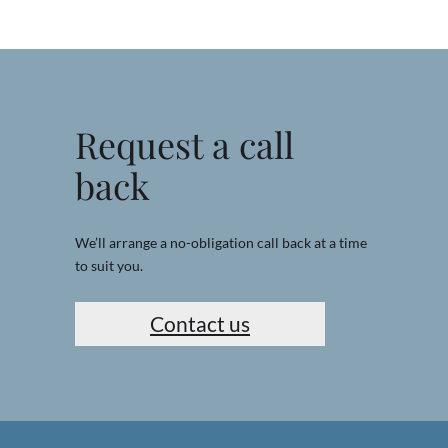
Request a call
back
We’ll arrange a no-obligation call back at a time
to suit you.
Contact us