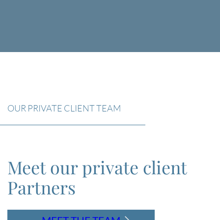
OUR PRIVATE CLIENT TEAM
Meet our private client
Partners