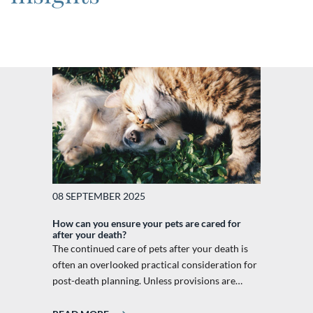
08 SEPTEMBER 2025
How can you ensure your pets are cared for
after your death?
The continued care of pets after your death is
often an overlooked practical consideration for
post-death planning. Unless provisions are…